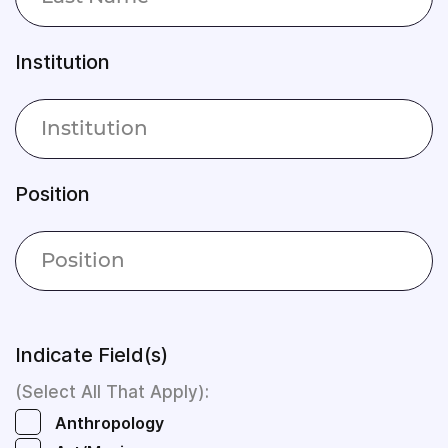
Institution
Position
Indicate Field(s)
(Select All That Apply):
Anthropology