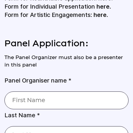
Form for Individual Presentation
here
.
Form for Artistic Engagements:
here
.
Panel Application:
The Panel Organizer must also be a presenter
in this panel
Panel Organiser name *
Last Name *