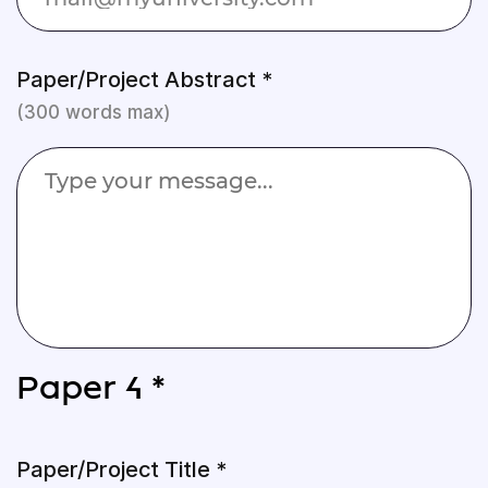
Paper/Project Abstract *
(300 words max)
Paper 4 *
Paper/Project Title *