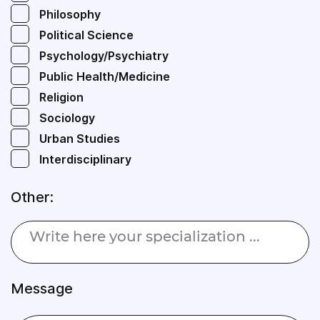
Philosophy
Political Science
Psychology/Psychiatry
Public Health/Medicine
Religion
Sociology
Urban Studies
Interdisciplinary
Other:
Message