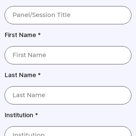
First Name *
Last Name *
Institution *