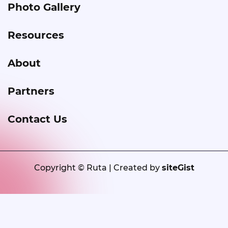
Photo Gallery
Resources
About
Partners
Contact Us
Copyright © Ruta | Created by
siteGist