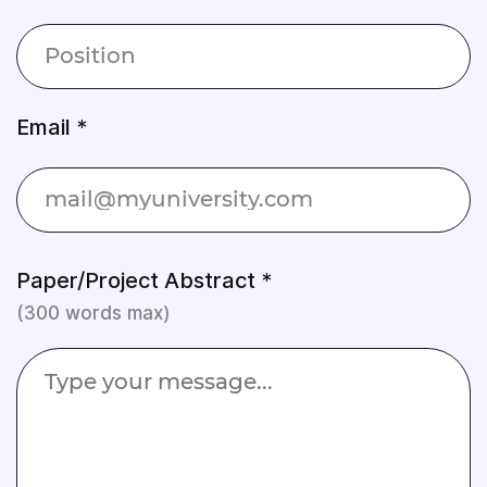
Email *
Paper/Project Abstract *
(300 words max)