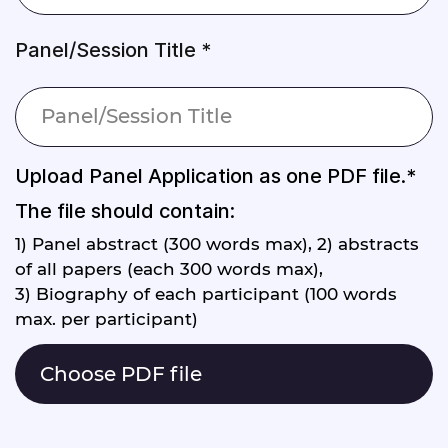
Panel/Session Title *
Upload Panel Application as one PDF file.*
The file should contain:
1) Panel abstract (300 words max), 2) abstracts
of all papers (each 300 words max),
3) Biography of each participant (100 words
max. per participant)
Choose PDF file