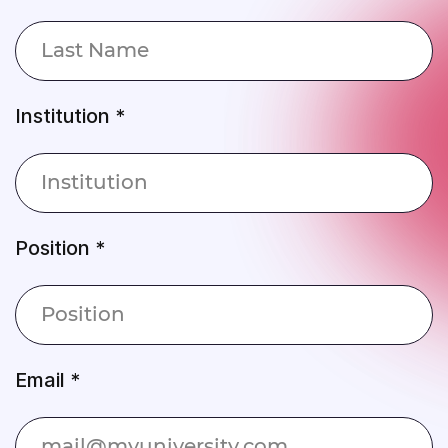
Institution *
Position *
Email *