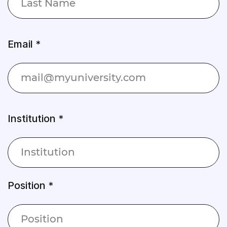
Email *
Institution *
Position *