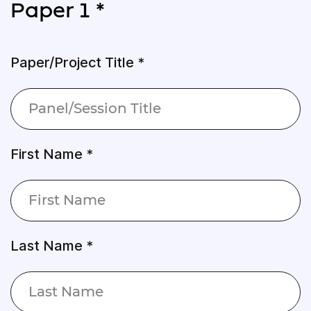
Paper 1 *
Paper/Project Title *
First Name *
Last Name *