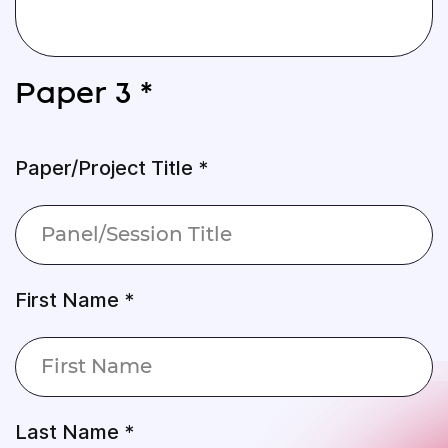
Paper 3 *
Paper/Project Title *
First Name *
Last Name *