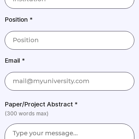
Position *
Email *
Paper/Project Abstract *
(300 words max)