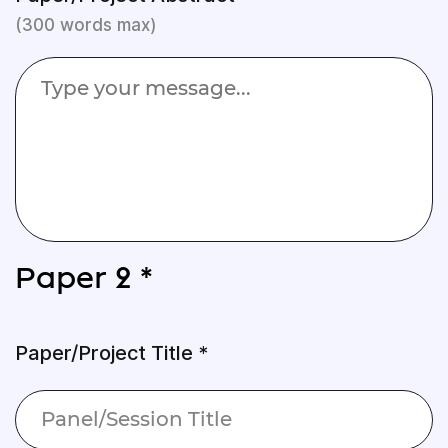
(300 words max)
Paper 2 *
Paper/Project Title *