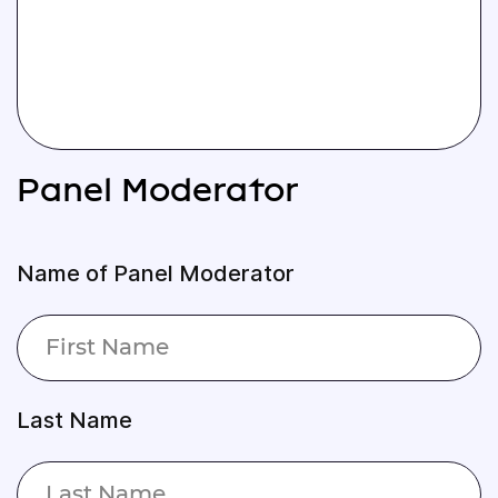
Panel Moderator
Name of Panel Moderator
Last Name