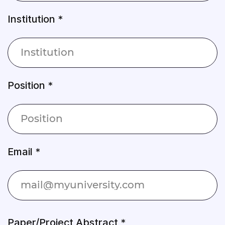
Institution *
Position *
Email *
Paper/Project Abstract *