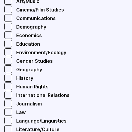
Art/Music
Cinema/Film Studies
Communications
Demography
Economics
Education
Environment/Ecology
Gender Studies
Geography
History
Human Rights
International Relations
Journalism
Law
Language/Linguistics
Literature/Culture