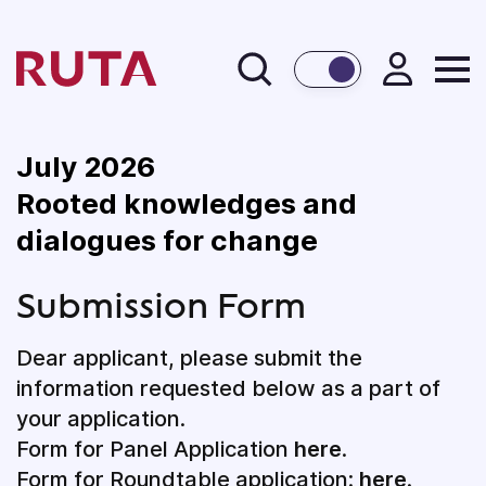
BACK
July 2026
Rooted knowledges and
dialogues for change
Submission Form
Dear applicant, please submit the
information requested below as a part of
your application.
Form for Panel Application
here
.
Form for Roundtable application:
here
.