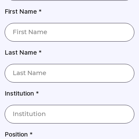
First Name *
Last Name *
Institution *
Position *