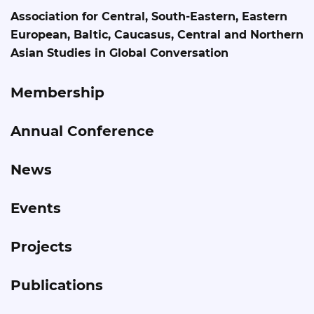
Association for Central, South-Eastern, Eastern
European, Baltic, Caucasus, Central and Northern
Asian Studies in Global Conversation
Membership
Annual Conference
News
Events
Projects
Publications