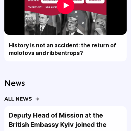
History is not an accident: the return of
molotovs and ribbentrops?
News
ALL NEWS
Deputy Head of Mission at the
British Embassy Kyiv joined the