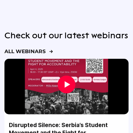
Check out our latest webinars
ALL WEBINARS
Disrupted Silence: Serbia’s Student
Movement and the Fight for