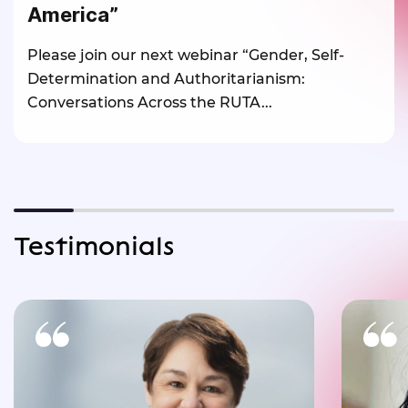
America”
Please join our next webinar “Gender, Self-
Determination and Authoritarianism:
Conversations Across the RUTA...
Testimonials
One of the most powerful statements
of RUTA’s Inaugural Conference was
exper