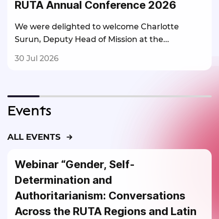
RUTA Annual Conference 2026
We were delighted to welcome Charlotte
Surun, Deputy Head of Mission at the...
30 Jul 2026
Events
ALL EVENTS
Webinar “Gender, Self-
Determination and
Authoritarianism: Conversations
Across the RUTA Regions and Latin