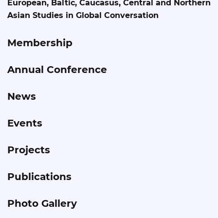
European, Baltic, Caucasus, Central and Northern
Asian Studies in Global Conversation
Membership
Annual Conference
News
Events
Projects
Publications
Photo Gallery