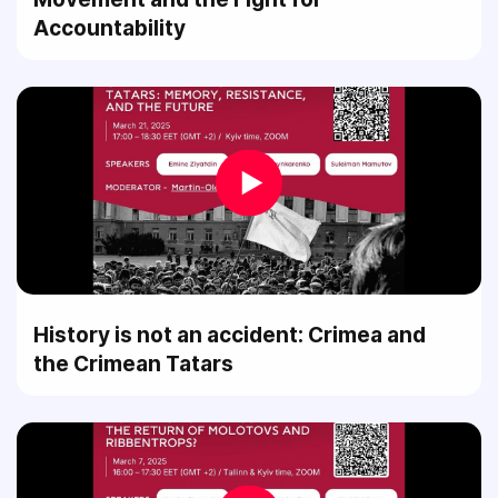
Accountability
History is not an accident: Crimea and
the Crimean Tatars