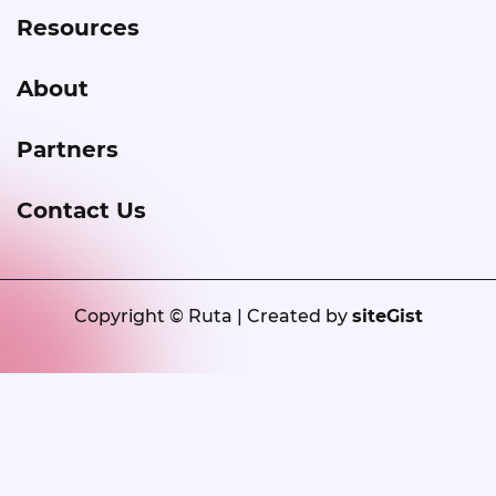
Resources
About
Partners
Contact Us
Copyright © Ruta | Created by
siteGist