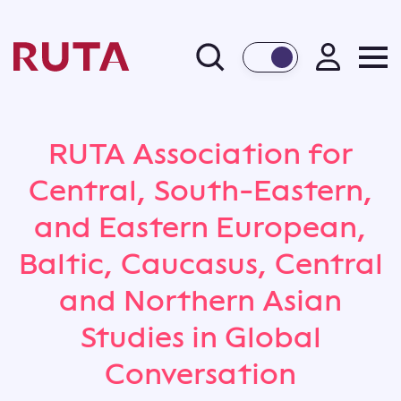
BACK
RUTA Association for
Central, South-Eastern,
and Eastern European,
Baltic, Caucasus, Central
and Northern Asian
Studies in Global
Conversation