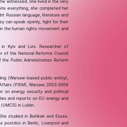
he witnessed. She lived in the very
ite everything, she completed her
t Russian language, literature and
y can speak openly, fight for their
nt in the human rights movement and
in Kyiv and Lviv. Researcher of
 of the National Reforms Council
 the Public Administration Reform
ding (Warsaw-based public entity),
l Affairs (PISM), Warsaw; 2003-2009
 on energy security and political
icles and reports on EU energy and
 (UMCS) in Lublin.
 She studied in Bishkek and Essex.
postdoc in Berlin, Liverpool and