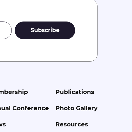
mbership
Publications
ual Conference
Photo Gallery
ws
Resources