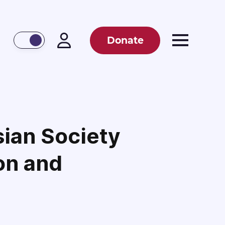
Donate
sian Society
on and