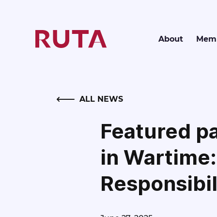
About
Memb
BACK
ALL NEWS
Featured pa
in Wartime:
Responsibil