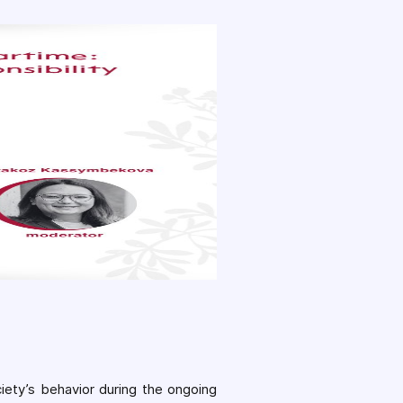
ciety’s behavior during the ongoing