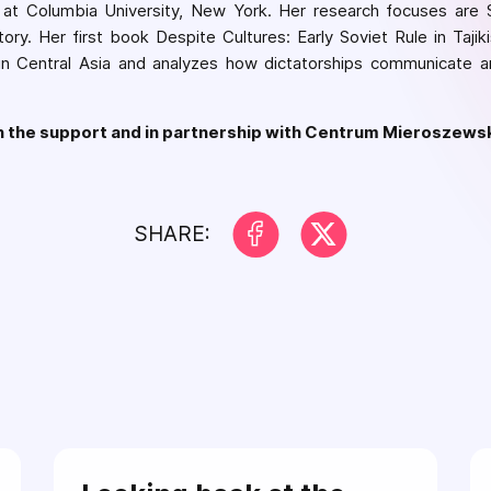
 at Columbia University, New York. Her research focuses are S
story. Her first book Despite Cultures: Early Soviet Rule in Tajik
 in Central Asia and analyzes how dictatorships communicate a
th the support and in partnership with Centrum Mieroszews
SHARE: