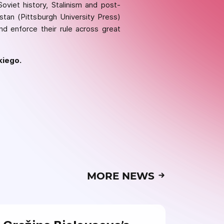
oviet history, Stalinism and post-
istan (Pittsburgh University Press)
nd enforce their rule across great
kiego.
MORE NEWS