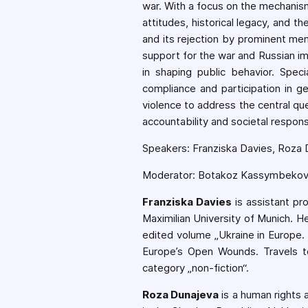
war. With a focus on the mechanism
attitudes, historical legacy, and th
and its rejection by prominent me
support for the war and Russian im
in shaping public behavior. Speci
compliance and participation in g
violence to address the central qu
accountability and societal responsi
Speakers: Franziska Davies, Roza D
Moderator: Botakoz Kassymbeko
Franziska Davies
is assistant pr
Maximilian University of Munich. H
edited volume „Ukraine in Europe.
Europe’s Open Wounds. Travels t
category „non-fiction“.
Roza Dunajeva
is a human rights 