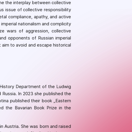
ne the interplay between collective
us issue of collective responsibility
tal compliance, apathy, and active
imperial nationalism and complicity
ize wars of aggression, collective
 and opponents of Russian imperial
 aim to avoid and escape historical
e History Department of the Ludwig
d Russia. In 2023 she published the
tina published their book „Eastern
d the Bavarian Book Prize in the
 in Austria. She was born and raised