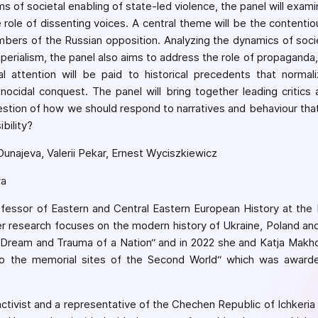
s of societal enabling of state-led violence, the panel will exami
e role of dissenting voices. A central theme will be the contentio
mbers of the Russian opposition. Analyzing the dynamics of socie
perialism, the panel also aims to address the role of propaganda, 
al attention will be paid to historical precedents that normal
enocidal conquest. The panel will bring together leading critics
estion of how we should respond to narratives and behaviour that
bility?
unajeva, Valerii Pekar, Ernest Wyciszkiewicz
va
ofessor of Eastern and Central Eastern European History at th
er research focuses on the modern history of Ukraine, Poland an
 Dream and Trauma of a Nation“ and in 2022 she and Katja Makho
o the memorial sites of the Second World“ which was awarde
activist and a representative of the Chechen Republic of Ichkeria