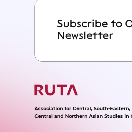
Subscribe to 
Newsletter
Association for Central, South-Eastern,
Central and Northern Asian Studies in 