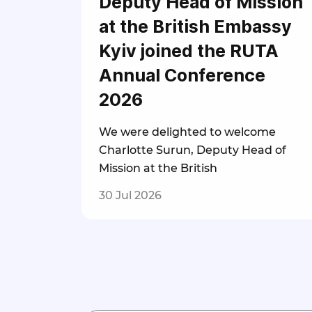
Deputy Head of Mission
at the British Embassy
Kyiv joined the RUTA
Annual Conference
2026
We were delighted to welcome
Charlotte Surun, Deputy Head of
Mission at the British
30 Jul 2026