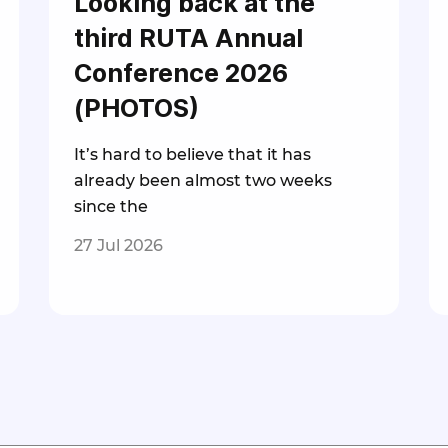
Looking back at the
third RUTA Annual
Conference 2026
(PHOTOS)
It’s hard to believe that it has
already been almost two weeks
since the
27 Jul 2026