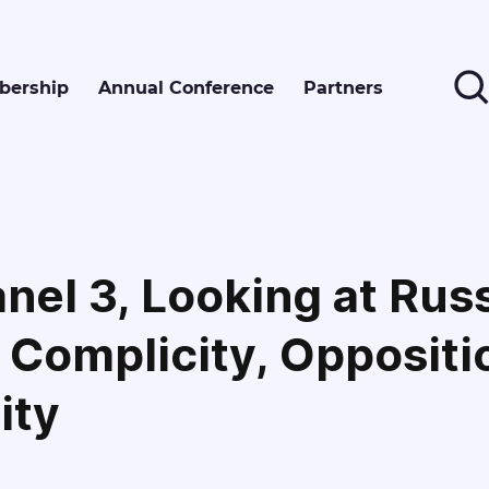
ership
Annual Conference
Partners
nel 3, Looking at Rus
 Complicity, Oppositi
ity