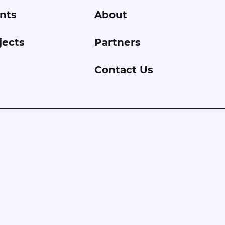
nts
About
jects
Partners
Contact Us