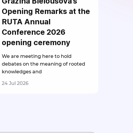
Gražina Bielousova’s
Opening Remarks at the
RUTA Annual
Conference 2026
opening ceremony
We are meeting here to hold
debates on the meaning of rooted
knowledges and
24 Jul 2026