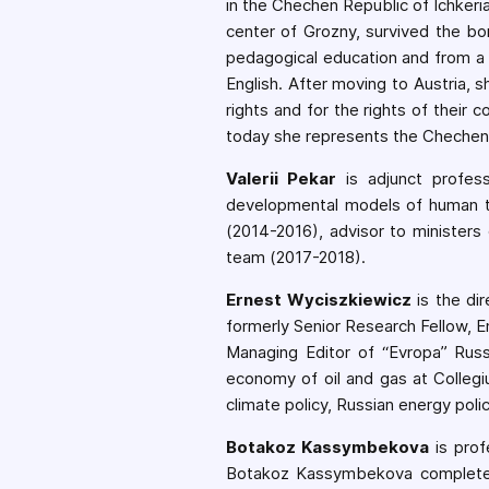
in the Chechen Republic of Ichkeri
center of Grozny, survived the b
pedagogical education and from a 
English. After moving to Austria, 
rights and for the rights of their
today she represents the Chechen R
Valerii Pekar
is adjunct profe
developmental models of human t
(2014-2016), advisor to minister
team (2017-2018).
Ernest Wyciszkiewicz
is the di
formerly Senior Research Fellow, E
Managing Editor of “Evropa” Russ
economy of oil and gas at Collegi
climate policy, Russian energy pol
Botakoz Kassymbekova
is prof
Botakoz Kassymbekova completed 