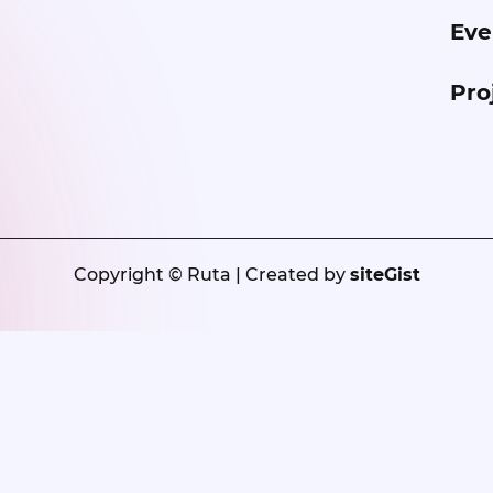
Eve
Pro
Copyright © Ruta | Created by
siteGist