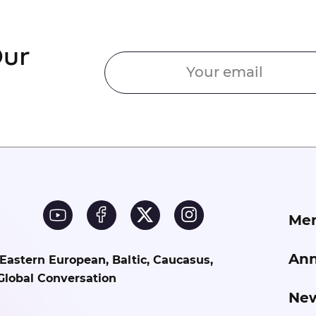
Our
Me
Ann
 Eastern European, Baltic, Caucasus,
Global Conversation
Ne