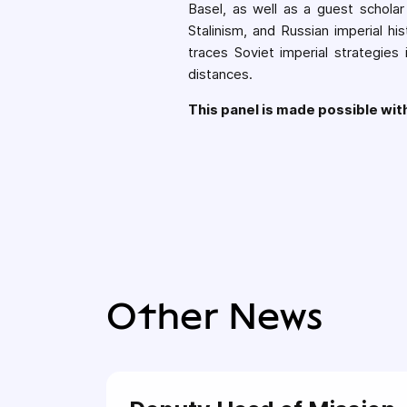
Basel, as well as a guest scholar
Stalinism, and Russian imperial hi
traces Soviet imperial strategies
distances.
This panel is made possible wi
Other News