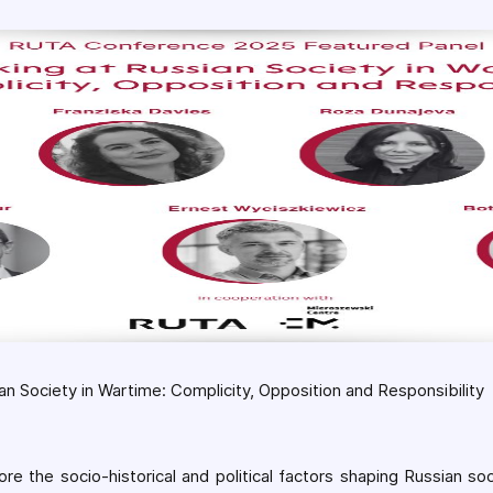
an Society in Wartime: Complicity, Opposition and Responsibility
re the socio-historical and political factors shaping Russian so