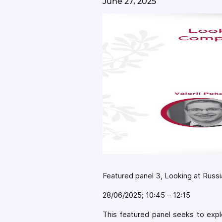
June 27, 2025
Featured panel 3, Looking at Russi
28/06/2025; 10:45 – 12:15
This featured panel seeks to explo