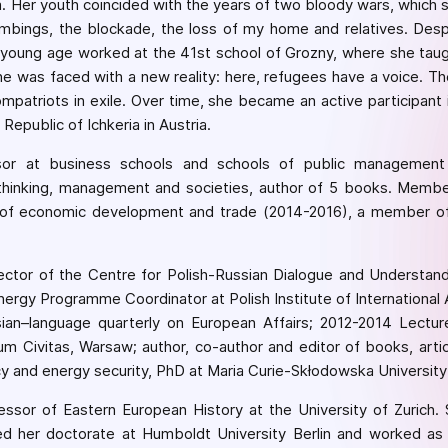
a. Her youth coincided with the years of two bloody wars, which s
ombings, the blockade, the loss of my home and relatives. Desp
young age worked at the 41st school of Grozny, where she taugh
she was faced with a new reality: here, refugees have a voice. The
 compatriots in exile. Over time, she became an active participa
epublic of Ichkeria in Austria.
ssor at business schools and schools of public management 
hinking, management and societies, author of 5 books. Member
s of economic development and trade (2014-2016), a member of
rector of the Centre for Polish-Russian Dialogue and Understan
nergy Programme Coordinator at Polish Institute of Internationa
ian–language quarterly on European Affairs; 2012-2014 Lecturer
um Civitas, Warsaw; author, co-author and editor of books, art
icy and energy security, PhD at Maria Curie-Skłodowska University
essor of Eastern European History at the University of Zurich.
her doctorate at Humboldt University Berlin and worked as a 