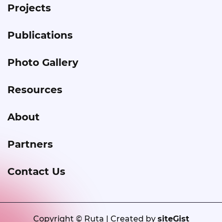
Projects
Publications
Photo Gallery
Resources
About
Partners
Contact Us
Copyright © Ruta | Created by
siteGist