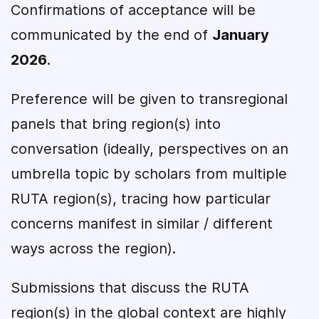
Confirmations of acceptance will be
communicated by the end of
January
2026
.
Preference will be given to transregional
panels that bring region(s) into
conversation (ideally, perspectives on an
umbrella topic by scholars from multiple
RUTA region(s), tracing how particular
concerns manifest in similar / different
ways across the region).
Submissions that discuss the RUTA
region(s) in the global context are highly