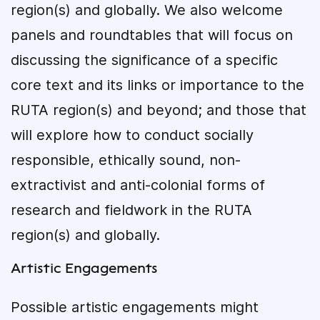
region(s) and globally. We also welcome
panels and roundtables that will focus on
discussing the significance of a specific
core text and its links or importance to the
RUTA region(s) and beyond; and those that
will explore how to conduct socially
responsible, ethically sound, non-
extractivist and anti-colonial forms of
research and fieldwork in the RUTA
region(s) and globally.
Artistic Engagements
Possible artistic engagements might