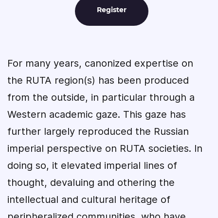
Register
For many years, canonized expertise on
the RUTA region(s) has been produced
from the outside, in particular through a
Western academic gaze. This gaze has
further largely reproduced the Russian
imperial perspective on RUTA societies. In
doing so, it elevated imperial lines of
thought, devaluing and othering the
intellectual and cultural heritage of
peripheralized communities, who have