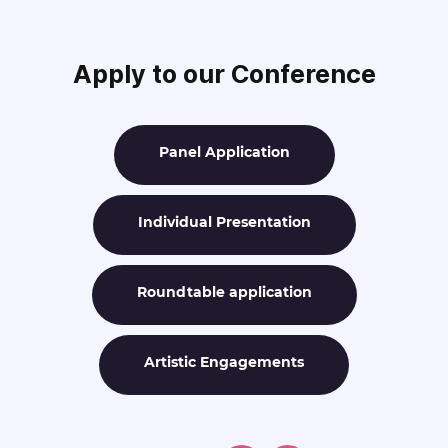
Apply to our Conference
Panel Application
Individual Presentation
Roundtable application
Artistic Engagements