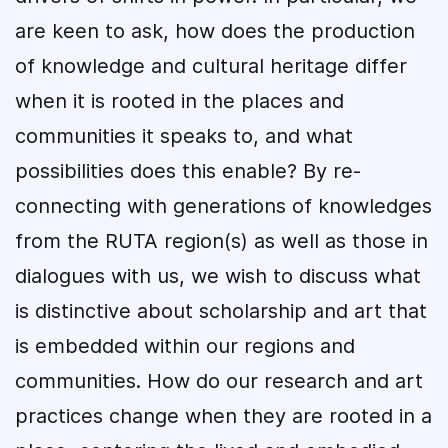
are keen to ask, how does the production
of knowledge and cultural heritage differ
when it is rooted in the places and
communities it speaks to, and what
possibilities does this enable? By re-
connecting with generations of knowledges
from the RUTA region(s) as well as those in
dialogues with us, we wish to discuss what
is distinctive about scholarship and art that
is embedded within our regions and
communities. How do our research and art
practices change when they are rooted in a