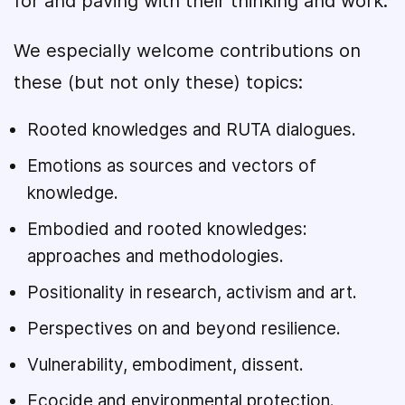
for and paving with their thinking and work.
We especially welcome contributions on
these (but not only these) topics:
Rooted knowledges and RUTA dialogues.
Emotions as sources and vectors of
knowledge.
Embodied and rooted knowledges:
approaches and methodologies.
Positionality in research, activism and art.
Perspectives on and beyond resilience.
Vulnerability, embodiment, dissent.
Ecocide and environmental protection.