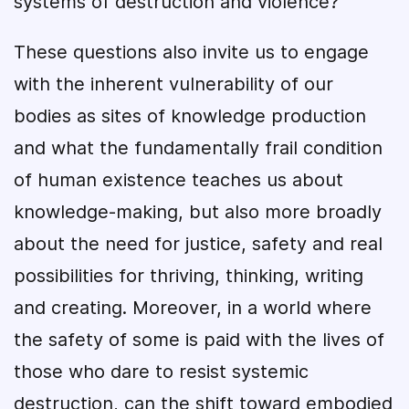
systems of destruction and violence?
These questions also invite us to engage
with the inherent vulnerability of our
bodies as sites of knowledge production
and what the fundamentally frail condition
of human existence teaches us about
knowledge-making, but also more broadly
about the need for justice, safety and real
possibilities for thriving, thinking, writing
and creating. Moreover, in a world where
the safety of some is paid with the lives of
those who dare to resist systemic
destruction, can the shift toward embodied