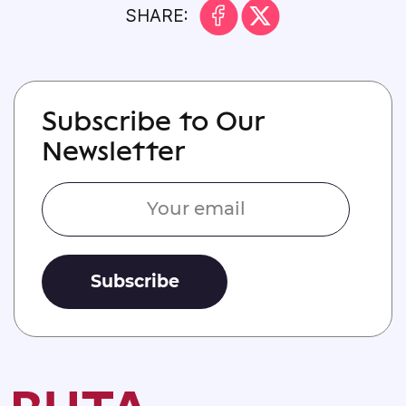
SHARE:
Subscribe to Our
Newsletter