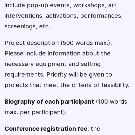
include pop-up events, workshops, art
interventions, activations, performances,
screenings, etc.
Project description (500 words max.).
Please include information about the
necessary equipment and setting
requirements. Priority will be given to
projects that meet the criteria of feasibility.
Biography of each participant
(100 words
max. per participant).
Conference registration fee
: the