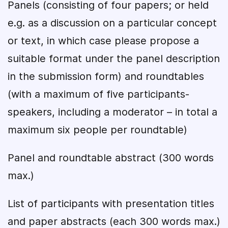
Panels (consisting of four papers; or held
e.g. as a discussion on a particular concept
or text, in which case please propose a
suitable format under the panel description
in the submission form) and roundtables
(with a maximum of five participants-
speakers, including a moderator – in total a
maximum six people per roundtable)
Panel and roundtable abstract (300 words
max.)
List of participants with presentation titles
and paper abstracts (each 300 words max.)