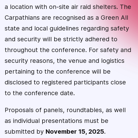
a location with on-site air raid shelters. The
Carpathians are recognised as a Green All
state and local guidelines regarding safety
and security will be strictly adhered to
throughout the conference. For safety and
security reasons, the venue and logistics
pertaining to the conference will be
disclosed to registered participants close
to the conference date.
Proposals of panels, roundtables, as well
as individual presentations must be
submitted by
November 15, 2025
.