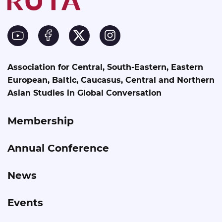
Association for Central, South-Eastern, Eastern
European, Baltic, Caucasus, Central and Northern
Asian Studies in Global Conversation
Membership
Annual Conference
News
Events