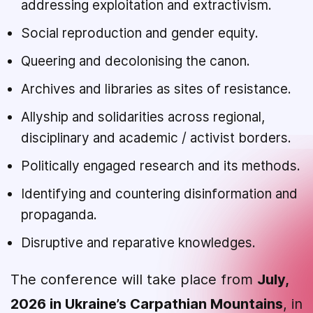
addressing exploitation and extractivism.
Social reproduction and gender equity.
Queering and decolonising the canon.
Archives and libraries as sites of resistance.
Allyship and solidarities across regional,
disciplinary and academic / activist borders.
Politically engaged research and its methods.
Identifying and countering disinformation and
propaganda.
Disruptive and reparative knowledges.
The conference will take place from
July,
2026 in Ukraine’s Carpathian Mountains
, in