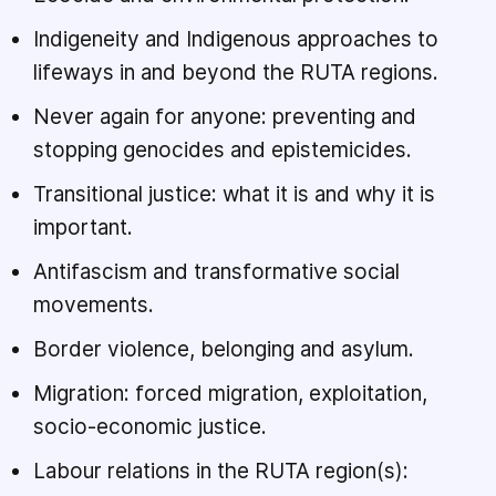
Indigeneity and Indigenous approaches to
lifeways in and beyond the RUTA regions.
Never again for anyone: preventing and
stopping genocides and epistemicides.
Transitional justice: what it is and why it is
important.
Antifascism and transformative social
movements.
Border violence, belonging and asylum.
Migration: forced migration, exploitation,
socio-economic justice.
Labour relations in the RUTA region(s):