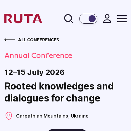
BACK
ALL CONFERENCES
Annual Conference
12–15 July 2026
Rooted knowledges and
dialogues for change
Carpathian Mountains, Ukraine