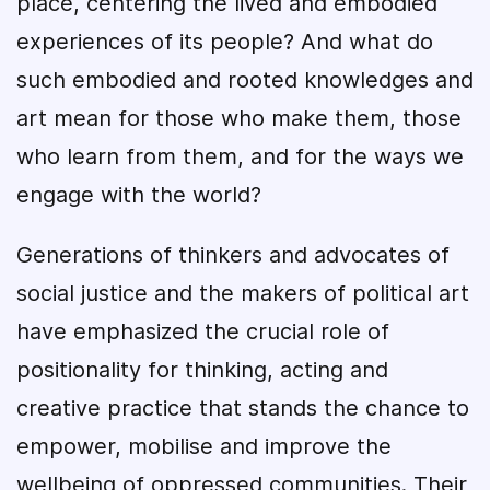
place, centering the lived and embodied
experiences of its people? And what do
such embodied and rooted knowledges and
art mean for those who make them, those
who learn from them, and for the ways we
engage with the world?
Generations of thinkers and advocates of
social justice and the makers of political art
have emphasized the crucial role of
positionality for thinking, acting and
creative practice that stands the chance to
empower, mobilise and improve the
wellbeing of oppressed communities. Their