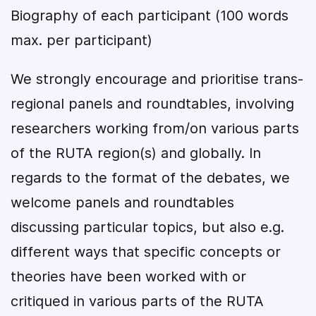
Biography of each participant (100 words
max. per participant)
We strongly encourage and prioritise trans-
regional panels and roundtables, involving
researchers working from/on various parts
of the RUTA region(s) and globally. In
regards to the format of the debates, we
welcome panels and roundtables
discussing particular topics, but also e.g.
different ways that specific concepts or
theories have been worked with or
critiqued in various parts of the RUTA