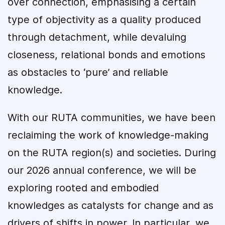
over connection, emphasising a certain
type of objectivity as a quality produced
through detachment, while devaluing
closeness, relational bonds and emotions
as obstacles to ‘pure’ and reliable
knowledge.
With our RUTA communities, we have been
reclaiming the work of knowledge-making
on the RUTA region(s) and societies. During
our 2026 annual conference, we will be
exploring rooted and embodied
knowledges as catalysts for change and as
drivers of shifts in power. In particular, we