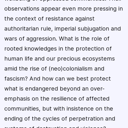
observations appear even more pressing in
the context of resistance against
authoritarian rule, imperial subjugation and
wars of aggression. What is the role of
rooted knowledges in the protection of
human life and our precious ecosystems
amid the rise of (neo)colonialism and
fascism? And how can we best protect
what is endangered beyond an over-
emphasis on the resilience of affected
communities, but with insistence on the
ending of the cycles of perpetration and