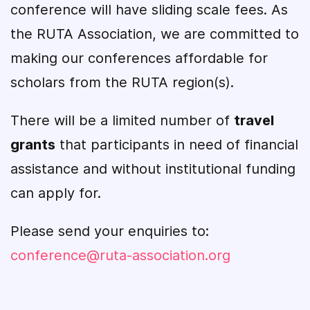
conference will have sliding scale fees. As
the RUTA Association, we are committed to
making our conferences affordable for
scholars from the RUTA region(s).
There will be a limited number of
travel
grants
that participants in need of financial
assistance and without institutional funding
can apply for.
Please send your enquiries to:
conference@ruta-association.org