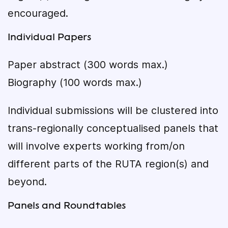
encouraged.
Individual Papers
Paper abstract (300 words max.)
Biography (100 words max.)
Individual submissions will be clustered into
trans-regionally conceptualised panels that
will involve experts working from/on
different parts of the RUTA region(s) and
beyond.
Panels and Roundtables