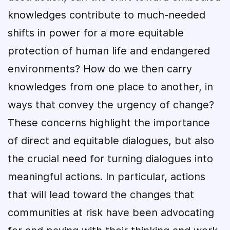
knowledges contribute to much-needed
shifts in power for a more equitable
protection of human life and endangered
environments? How do we then carry
knowledges from one place to another, in
ways that convey the urgency of change?
These concerns highlight the importance
of direct and equitable dialogues, but also
the crucial need for turning dialogues into
meaningful actions. In particular, actions
that will lead toward the changes that
communities at risk have been advocating