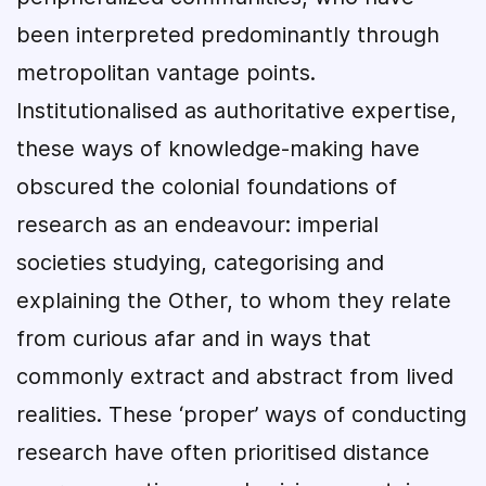
been interpreted predominantly through
metropolitan vantage points.
Institutionalised as authoritative expertise,
these ways of knowledge-making have
obscured the colonial foundations of
research as an endeavour: imperial
societies studying, categorising and
explaining the Other, to whom they relate
from curious afar and in ways that
commonly extract and abstract from lived
realities. These ‘proper’ ways of conducting
research have often prioritised distance