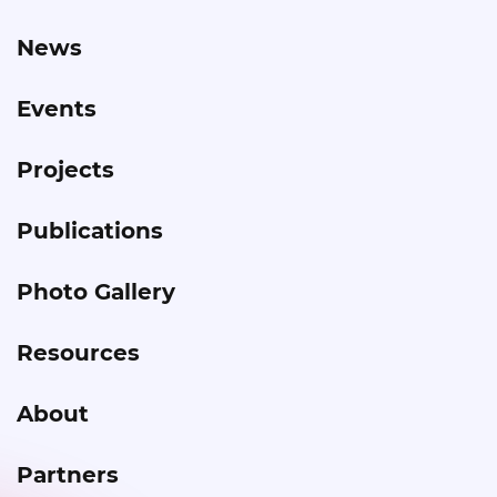
News
Events
Projects
Publications
Photo Gallery
Resources
About
Partners