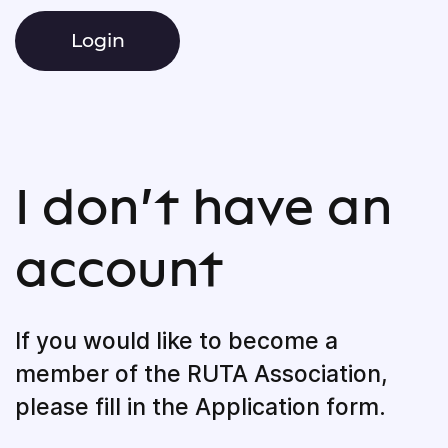
I don’t have an
account
If you would like to become a
member of the RUTA Association,
please fill in the Application form.