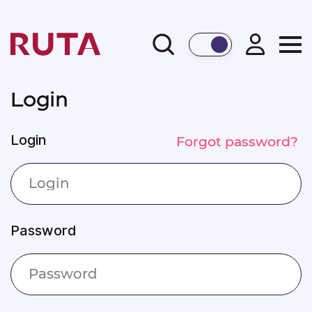
BACK
Login
Login
Forgot password?
Password