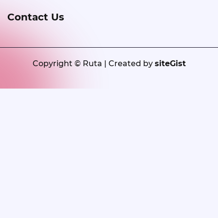
Contact Us
Copyright © Ruta | Created by
siteGist