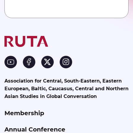
Association for Central, South-Eastern, Eastern
European, Baltic, Caucasus, Central and Northern
Asian Studies in Global Conversation
Membership
Annual Conference