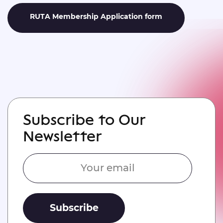
RUTA Membership Application form
Subscribe to Our
Newsletter